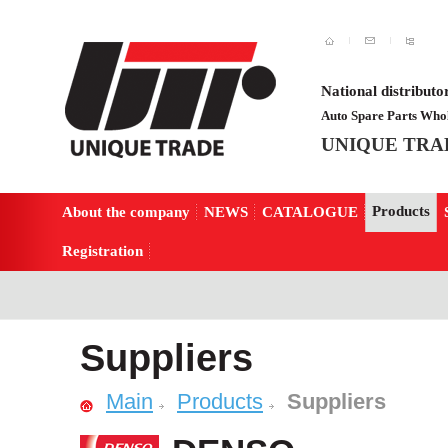
National distributo
Auto Spare Parts Whol
UNIQUE TRA
Products
About the company
NEWS
CATALOGUE
Registration
Suppliers
Main
Products
Suppliers