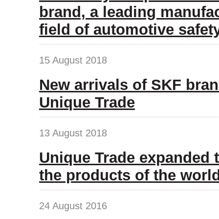
brand, a leading manufac
field of automotive safet
15 August 2018
New arrivals of SKF bran
Unique Trade
13 August 2018
Unique Trade expanded t
the products of the wor
24 August 2016