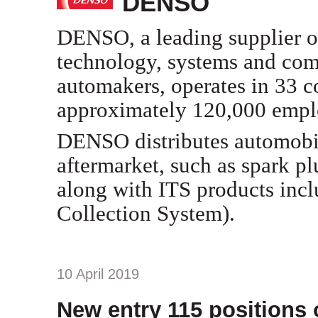
DENSO
DENSO, a leading supplier 
technology, systems and comp
automakers, operates in 33 c
approximately 120,000 empl
DENSO distributes automobil
aftermarket, such as spark pl
along with ITS products incl
Collection System).
10 April 2019
New entry 115 positions