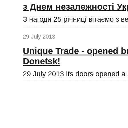
з Днем незалежності Ук
З нагоди 25 річниці вітаємо з 
29 July 2013
Unique Trade - opened b
Donetsk!
29 July 2013 its doors opened a