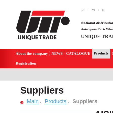
National distributo
Auto Spare Parts Whol
UNIQUE TRA
Products
About the company
NEWS
CATALOGUE
Registration
Suppliers
Main
Products
Suppliers