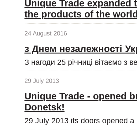
Unique Trade expanded t
the products of the wor
24 August 2016
з Днем незалежності Ук
З нагоди 25 річниці вітаємо з 
29 July 2013
Unique Trade - opened b
Donetsk!
29 July 2013 its doors opened a