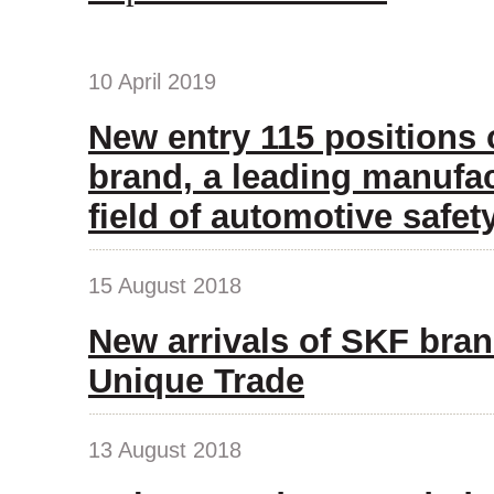
10 April 2019
New entry 115 positions
brand, a leading manufac
field of automotive safet
15 August 2018
New arrivals of SKF bran
Unique Trade
13 August 2018