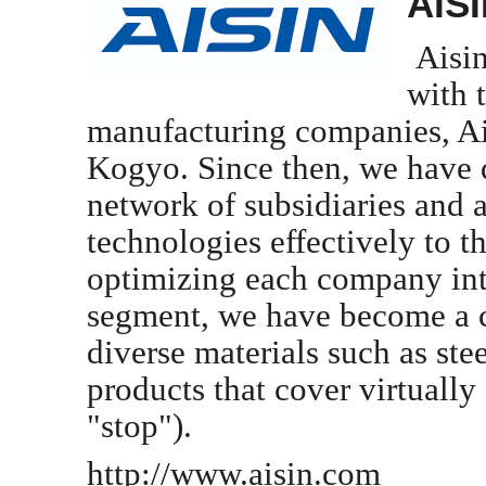
AIS
Aisin
with 
manufacturing companies, A
Kogyo. Since then, we have d
network of subsidiaries and a
technologies effectively to t
optimizing each company int
segment, we have become a c
diverse materials such as ste
products that cover virtually 
"stop").
http://www.aisin.com