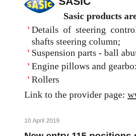
SASIC
Sasic products ar
Details of steering control
shafts steering column;
Suspension parts - ball abu
Engine pillows and gearbo
Rollers
Link to the provider page:
w
10 April 2019
New entry 115 positions