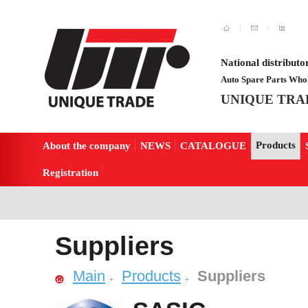
National distributo
Auto Spare Parts Whol
UNIQUE TRA
Products
About the company
NEWS
CATALOGUE
Registration
Suppliers
Main
Products
Suppliers