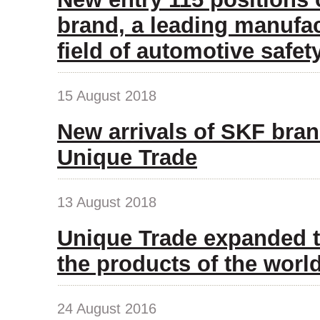
brand, a leading manufac
field of automotive safet
15 August 2018
New arrivals of SKF bran
Unique Trade
13 August 2018
Unique Trade expanded t
the products of the wor
24 August 2016