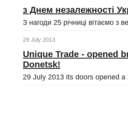
з Днем незалежності Ук
З нагоди 25 річниці вітаємо з 
29 July 2013
Unique Trade - opened b
Donetsk!
29 July 2013 its doors opened a