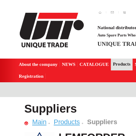
National distributo
Auto Spare Parts Whol
UNIQUE TRA
Products
About the company
NEWS
CATALOGUE
Registration
Suppliers
Main
Products
Suppliers