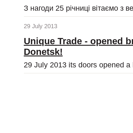
З нагоди 25 річниці вітаємо з 
29 July 2013
Unique Trade - opened b
Donetsk!
29 July 2013 its doors opened a