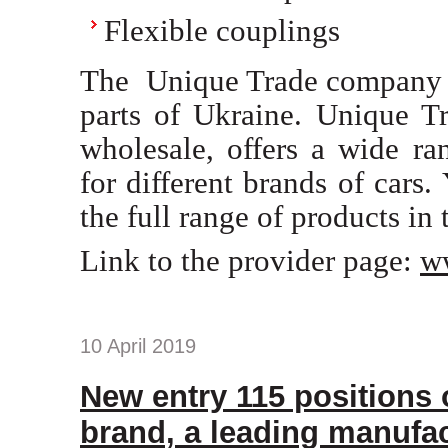
Flexible couplings
The Unique Trade company is
parts of Ukraine. Unique Tr
wholesale, offers a wide
for different brands of cars.
the full range of products in 
Link to the provider page:
w
10 April 2019
New entry 115 positions
brand, a leading manufac