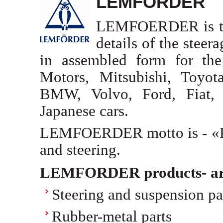
LEMFORDER
LEMFOERDER is the 
details of the steer
in assembled form for the
Motors, Mitsubishi, Toyo
BMW, Volvo, Ford, Fiat,
Japanese cars.
LEMFOERDER motto is - «Rel
and steering.
LEMFORDER products- ar
Steering and suspension pa
Rubber-metal parts