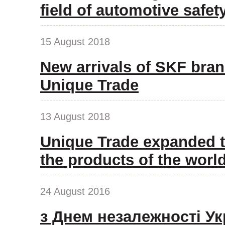
field of automotive safet
15 August 2018
New arrivals of SKF bran
Unique Trade
13 August 2018
Unique Trade expanded t
the products of the wor
24 August 2016
з Днем незалежності Ук