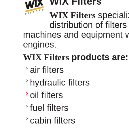
WIX Filters
WIX Filters
special
distribution of filter
machines and equipment wi
engines.
WIX Filters
products are:
air filters
hydraulic filters
oil filters
fuel filters
cabin filters