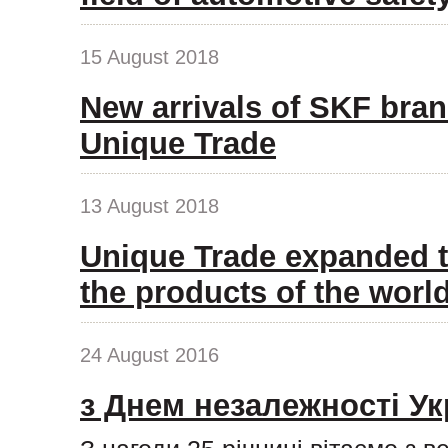
15 August 2018
New arrivals of SKF bran
Unique Trade
13 August 2018
Unique Trade expanded t
the products of the wor
24 August 2016
з Днем незалежності Ук