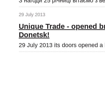
З нагоди 25 річниці вітаємо з 
29 July 2013
Unique Trade - opened b
Donetsk!
29 July 2013 its doors opened a