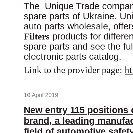
The Unique Trade company 
spare parts of Ukraine. Uni
auto parts wholesale, offe
Filters
products for differe
spare parts and see the ful
electronic parts catalog.
Link to the provider page:
ht
10 April 2019
New entry 115 positions
brand, a leading manufac
field of automotive safet