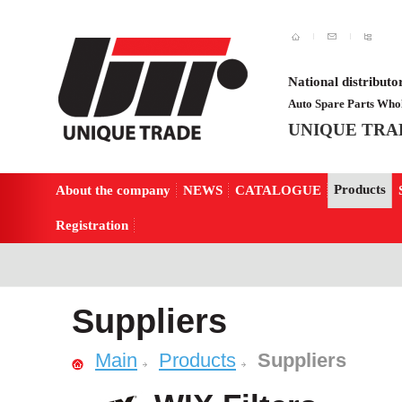
National distributo
Auto Spare Parts Whol
UNIQUE TRA
Products
About the company
NEWS
CATALOGUE
Registration
Suppliers
Main
Products
Suppliers