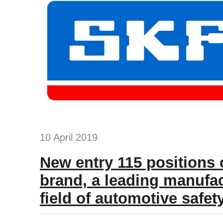
10 April 2019
New entry 115 positions
brand, a leading manufac
field of automotive safet