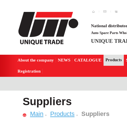
National distributo
Auto Spare Parts Whol
UNIQUE TRA
Products
About the company
NEWS
CATALOGUE
Registration
Suppliers
Main
Products
Suppliers