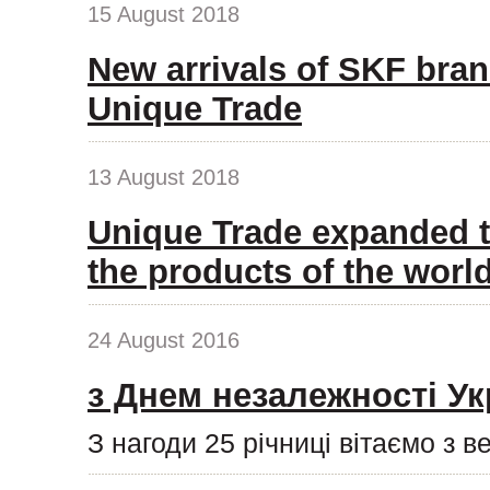
15 August 2018
New arrivals of SKF bran
Unique Trade
13 August 2018
Unique Trade expanded t
the products of the wor
24 August 2016
з Днем незалежності Ук
З нагоди 25 річниці вітаємо з 