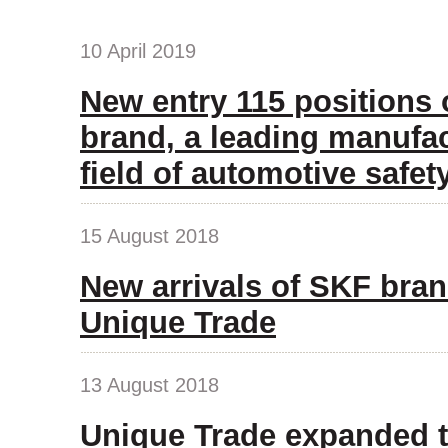
10 April 2019
New entry 115 positions
brand, a leading manufac
field of automotive safet
15 August 2018
New arrivals of SKF bran
Unique Trade
13 August 2018
Unique Trade expanded t