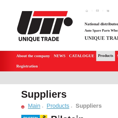
National distributo
Auto Spare Parts Whol
UNIQUE TRA
Products
About the company
NEWS
CATALOGUE
Registration
Suppliers
Main
Products
Suppliers