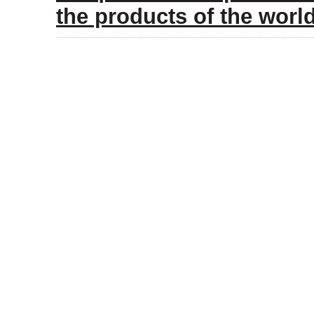
the products of the wor