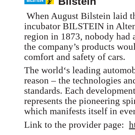
Bilstein
When August Bilstein laid th
incubator BILSTEIN in Alte
region in 1873, nobody had a
the company’s products woul
comfort and safety of cars.
The world‘s leading automob
reason – the technologies and
standards. Each development
represents the pioneering sp
which manifests itself in ev
Link to the provider page:
h