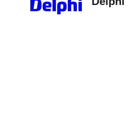
Delphi