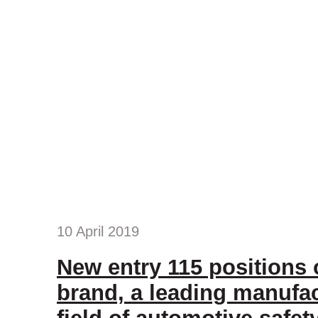
10 April 2019
New entry 115 positions
brand, a leading manufac