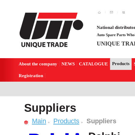
National distributo
Auto Spare Parts Whol
UNIQUE TRA
Products
About the company
NEWS
CATALOGUE
Registration
Suppliers
Main
Products
Suppliers