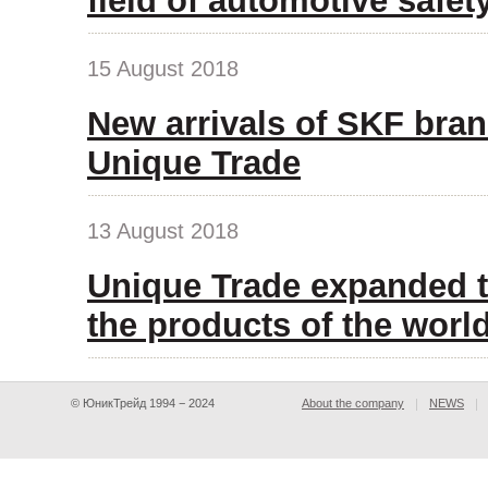
field of automotive safet
15 August 2018
New arrivals of SKF bran
Unique Trade
13 August 2018
Unique Trade expanded t
the products of the wor
© ЮникТрейд 1994 − 2024
About the company
NEWS