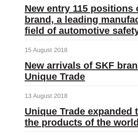
New entry 115 positions
brand, a leading manufac
field of automotive safet
15 August 2018
New arrivals of SKF bran
Unique Trade
13 August 2018
Unique Trade expanded t
the products of the wor