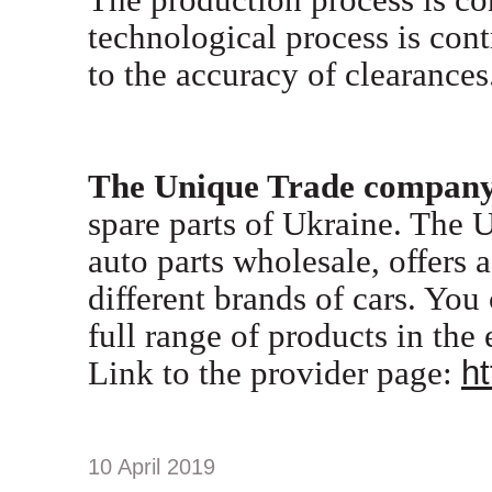
technological process is cont
to the accuracy of clearances
T
he Unique Trade compan
spare parts of Ukraine. The U
auto parts wholesale, offers 
different brands of cars. You
full range of products in the 
Link to the provider page:
ht
10 April 2019