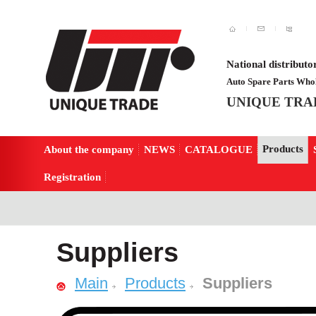
National distributo
Auto Spare Parts Whol
UNIQUE TRA
Products
About the company
NEWS
CATALOGUE
Registration
Suppliers
Main
Products
Suppliers