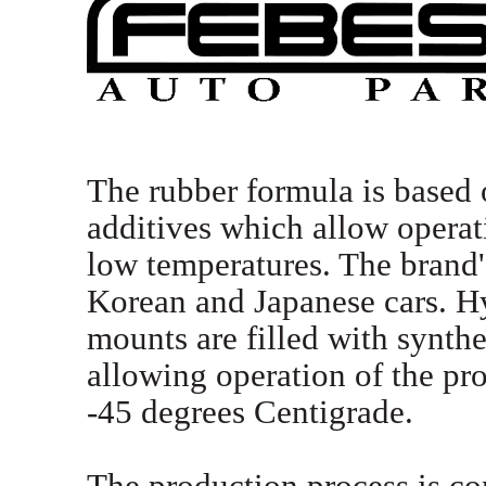
The rubber formula is based 
additives which allow opera
low temperatures. The brand'
Korean and Japanese cars. H
mounts are filled with synthet
allowing operation of the pro
-45 degrees Centigrade.
The production process is co